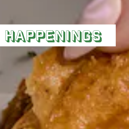
HAPPENINGS