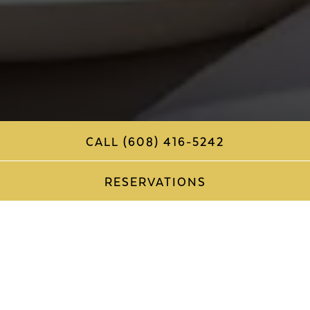
CALL (608) 416-5242
RESERVATIONS